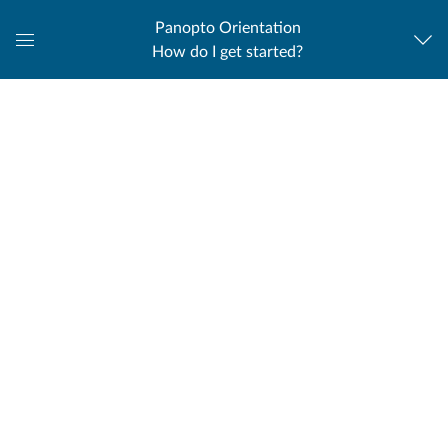
Panopto Orientation
How do I get started?
Global
Navigation
Menu