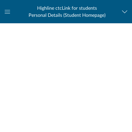
Highline ctcLink for students
Personal Details (Student Homepage)
Global
Navigation
Menu