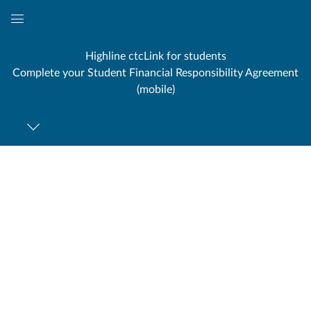
Global
Navigation
Highline ctcLink for students
Menu
Complete your Student Financial Responsibility Agreement
(mobile)