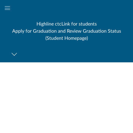
Global
Navigation
Highline ctcLink for students
Menu
Apply for Graduation and Review Graduation Status
(Student Homepage)