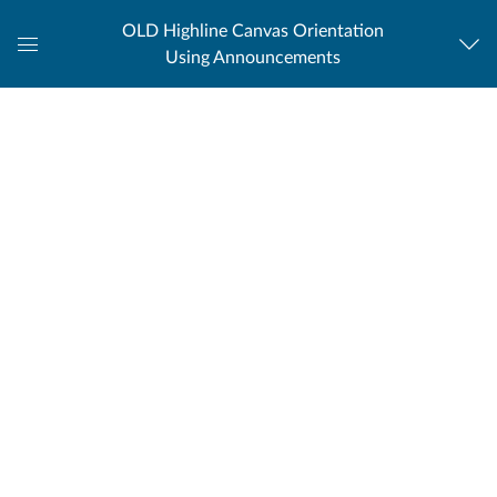
OLD Highline Canvas Orientation
Using Announcements
Global
Navigation
Menu